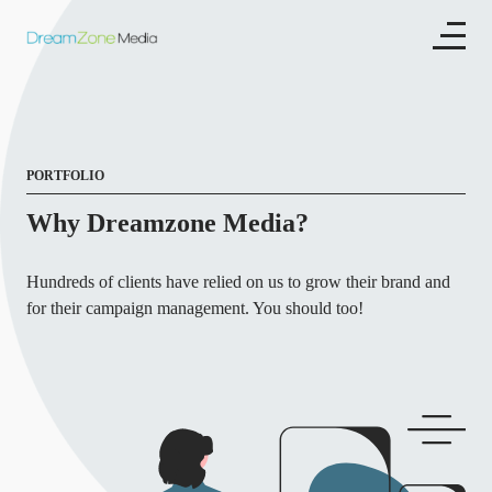
PORTFOLIO
Why Dreamzone Media?
Hundreds of clients have relied on us to grow their brand and
for their campaign management. You should too!