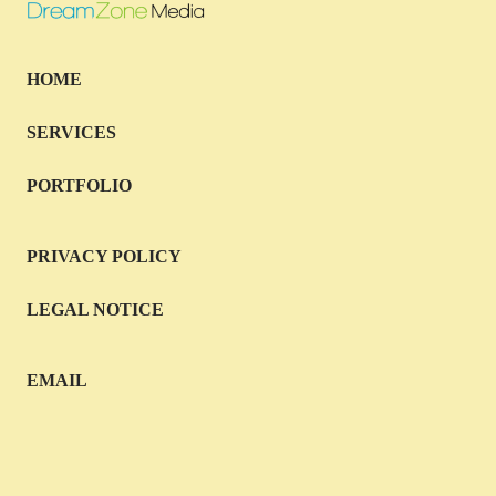
HOME
SERVICES
PORTFOLIO
PRIVACY POLICY
LEGAL NOTICE
EMAIL