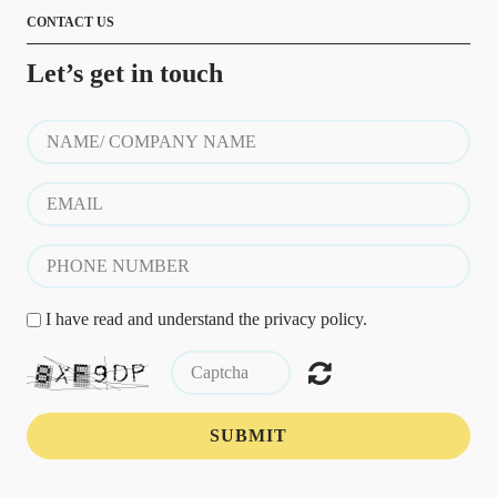
CONTACT US
Let’s get in touch
I have read and understand the privacy policy.
SUBMIT