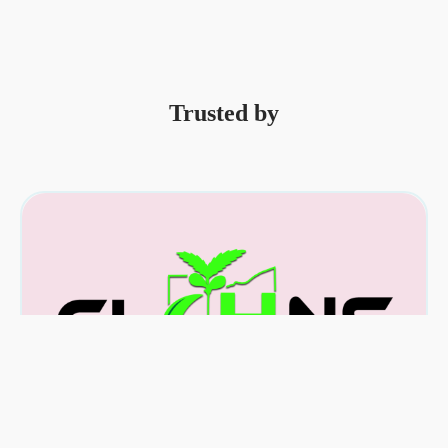
Trusted by