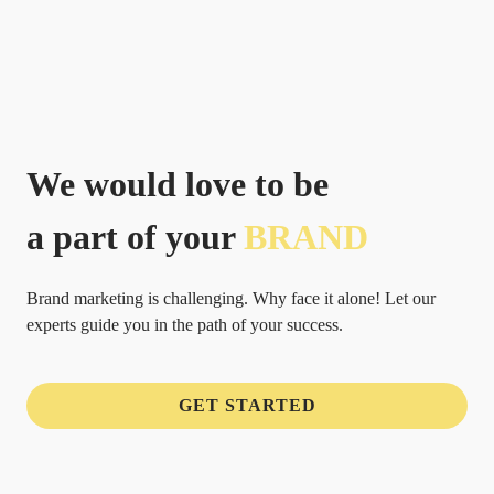
We would love to be
a part of your
BRAND
Brand marketing is challenging. Why face it alone! Let our
experts guide you in the path of your success.
GET STARTED