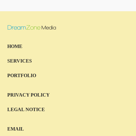
HOME
SERVICES
PORTFOLIO
PRIVACY POLICY
LEGAL NOTICE
EMAIL