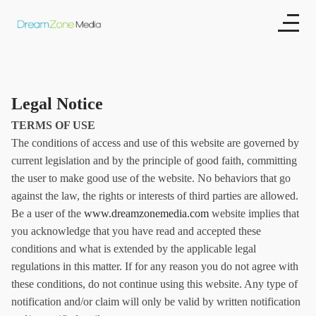
Legal Notice
TERMS OF USE
The conditions of access and use of this website are governed by
current legislation and by the principle of good faith, committing
the user to make good use of the website. No behaviors that go
against the law, the rights or interests of third parties are allowed.
Be a user of the
www.dreamzonemedia.com
website implies that
you acknowledge that you have read and accepted these
conditions and what is extended by the applicable legal
regulations in this matter. If for any reason you do not agree with
these conditions, do not continue using this website. Any type of
notification and/or claim will only be valid by written notification