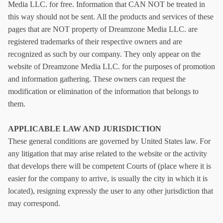
Media LLC
.
for free. Information that CAN NOT be treated in
this way should not be sent. All the products and services of these
pages that are NOT property of
Dreamzone Media LLC
.
are
registered trademarks of their respective owners and are
recognized as such by our company. They only appear on the
website of
Dreamzone Media LLC
.
for the purposes of promotion
and information gathering. These owners can request the
modification or elimination of the information that belongs to
them.
APPLICABLE LAW AND JURISDICTION
These general conditions are governed by United States law. For
any litigation that may arise related to the website or the activity
that develops there will be competent Courts of (place where it is
easier for the company to arrive, is usually the city in which it is
located), resigning expressly the user to any other jurisdiction that
may correspond.