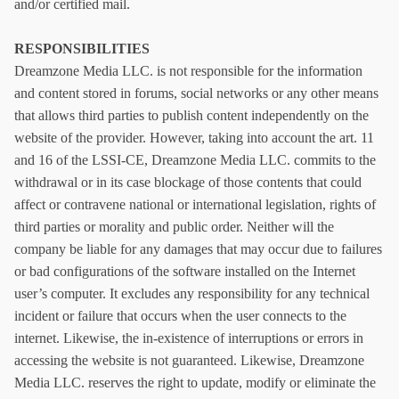
and/or certified mail.
RESPONSIBILITIES
Dreamzone Media LLC. is not responsible for the information
and content stored in forums, social networks or any other means
that allows third parties to publish content independently on the
website of the provider. However, taking into account the art. 11
and 16 of the LSSI-CE, Dreamzone Media LLC. commits to the
withdrawal or in its case blockage of those contents that could
affect or contravene national or international legislation, rights of
third parties or morality and public order. Neither will the
company be liable for any damages that may occur due to failures
or bad configurations of the software installed on the Internet
user’s computer. It excludes any responsibility for any technical
incident or failure that occurs when the user connects to the
internet. Likewise, the in-existence of interruptions or errors in
accessing the website is not guaranteed. Likewise, Dreamzone
Media LLC. reserves the right to update, modify or eliminate the