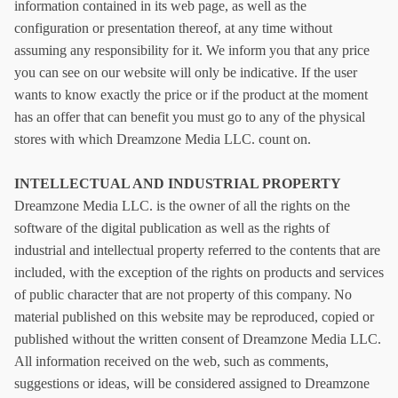
information contained in its web page, as well as the
configuration or presentation thereof, at any time without
assuming any responsibility for it. We inform you that any price
you can see on our website will only be indicative. If the user
wants to know exactly the price or if the product at the moment
has an offer that can benefit you must go to any of the physical
stores with which
Dreamzone Media LLC
.
count on.
INTELLECTUAL AND INDUSTRIAL PROPERTY
Dreamzone Media LLC
.
is the owner of all the rights on the
software of the digital publication as well as the rights of
industrial and intellectual property referred to the contents that are
included, with the exception of the rights on products and services
of public character that are not property of this company. No
material published on this website may be reproduced, copied or
published without the written consent of
Dreamzone Media LLC
.
All information received on the web, such as comments,
suggestions or ideas, will be considered assigned to
Dreamzone