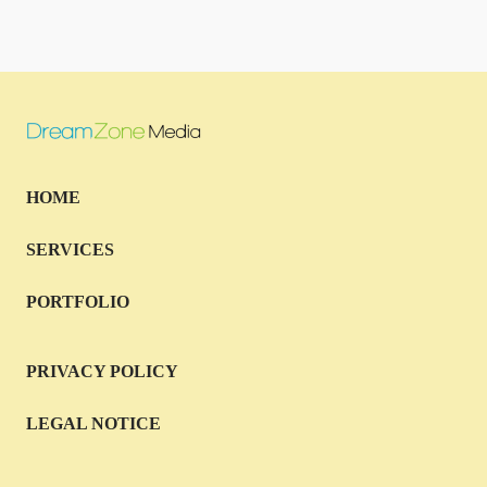
HOME
SERVICES
PORTFOLIO
PRIVACY POLICY
LEGAL NOTICE