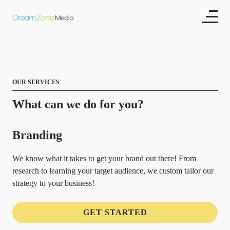
OUR SERVICES
What can we do for you?
Branding
We know what it takes to get your brand out there! From
research to learning your target audience, we custom tailor our
strategy to your business!
GET STARTED