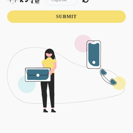
SUBMIT