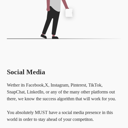
Social Media
Wether its Facebook,X, Instagram, Pinterest, TikTok,
SnapChat, LinkedIn, or any of the many other platforms out
there, we know the success algorithm that will work for you.
You absolutely MUST have a social media presence in this
world in order to stay ahead of your competiton.