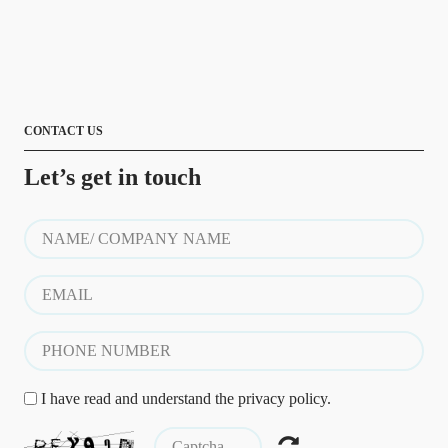
CONTACT US
Let’s get in touch
I have read and understand the privacy policy.