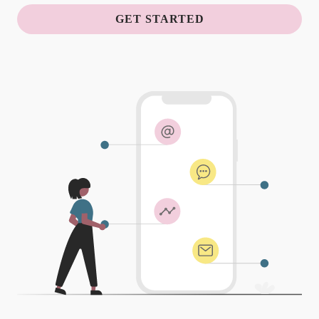
GET STARTED