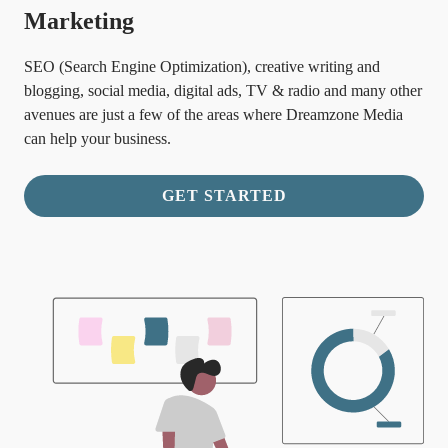
Marketing
SEO (Search Engine Optimization), creative writing and
blogging, social media, digital ads, TV & radio and many other
avenues are just a few of the areas where Dreamzone Media
can help your business.
GET STARTED