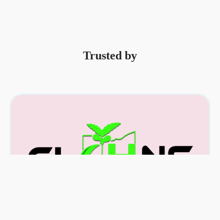
Trusted by