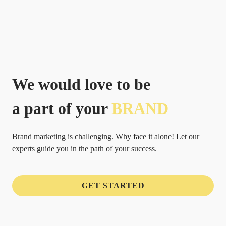
We would love to be
a part of your
BRAND
Brand marketing is challenging. Why face it alone! Let our
experts guide you in the path of your success.
GET STARTED